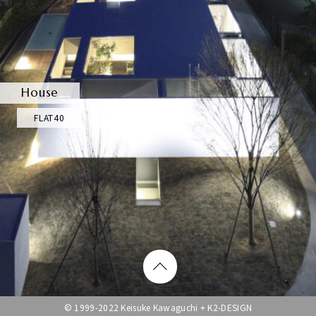
House
FLAT40
© 1999-2022 Keisuke Kawaguchi + K2-DESIGN